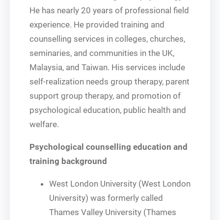
He has nearly 20 years of professional field
experience. He provided training and
counselling services in colleges, churches,
seminaries, and communities in the UK,
Malaysia, and Taiwan. His services include
self-realization needs group therapy, parent
support group therapy, and promotion of
psychological education, public health and
welfare.
Psychological counselling education and
training background
West London University (West London
University) was formerly called
Thames Valley University (Thames