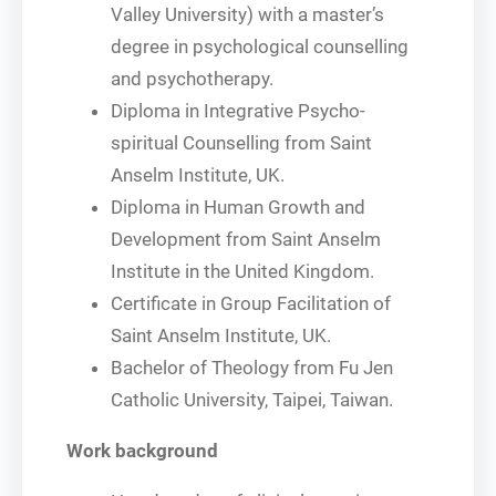
Valley University) with a master’s
degree in psychological counselling
and psychotherapy.
Diploma in Integrative Psycho-
spiritual Counselling from Saint
Anselm Institute, UK.
Diploma in Human Growth and
Development from Saint Anselm
Institute in the United Kingdom.
Certificate in Group Facilitation of
Saint Anselm Institute, UK.
Bachelor of Theology from Fu Jen
Catholic University, Taipei, Taiwan.
Work background