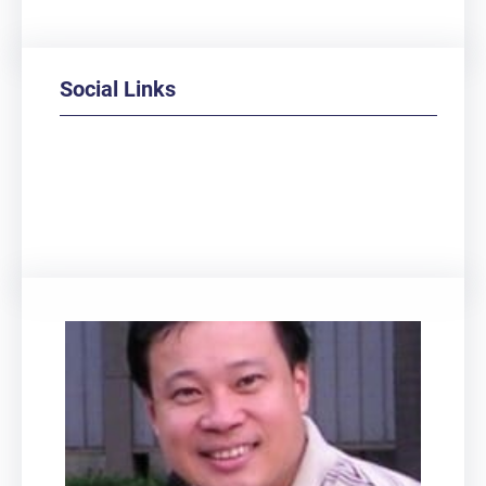
Social Links
Facebook
Twitter
LinkedIn
Instagram