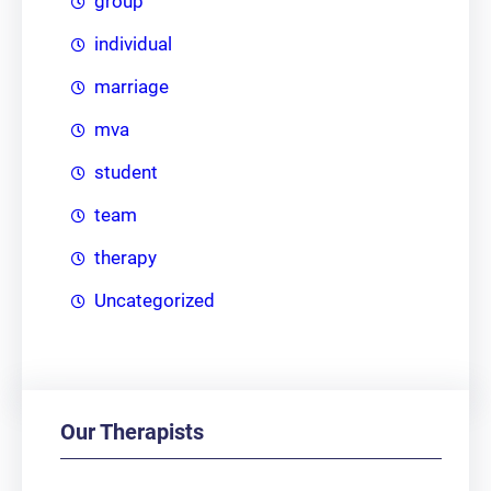
group
individual
marriage
mva
student
team
therapy
Uncategorized
Our Therapists