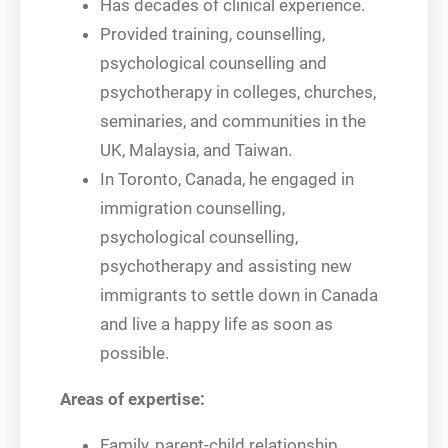
Has decades of clinical experience.
Provided training, counselling,
psychological counselling and
psychotherapy in colleges, churches,
seminaries, and communities in the
UK, Malaysia, and Taiwan.
In Toronto, Canada, he engaged in
immigration counselling,
psychological counselling,
psychotherapy and assisting new
immigrants to settle down in Canada
and live a happy life as soon as
possible.
Areas of expertise:
Family, parent-child relationship