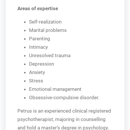
Areas of expertise
Self-realization
Marital problems
Parenting
Intimacy
Unresolved trauma
Depression
Anxiety
Stress
Emotional management
Obsessive-compulsive disorder.
Petrus is an experienced clinical registered
psychotherapist, majoring in counselling
and hold a master’s degree in psychology.