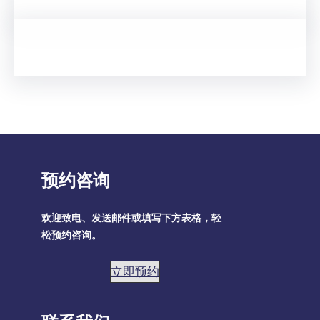
预约咨询
欢迎致电、发送邮件或填写下方表格，轻
松预约咨询。
立即预约