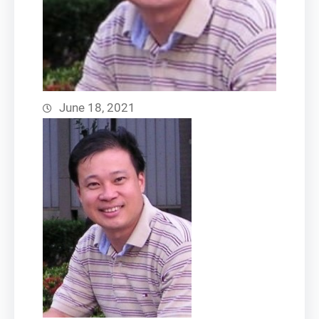
June 18, 2021