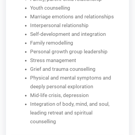
Youth counselling
Marriage emotions and relationships
Interpersonal relationship
Self-development and integration
Family remodelling
Personal growth group leadership
Stress management
Grief and trauma counselling
Physical and mental symptoms and
deeply personal exploration
Mid-life crisis, depression
Integration of body, mind, and soul,
leading retreat and spiritual
counselling