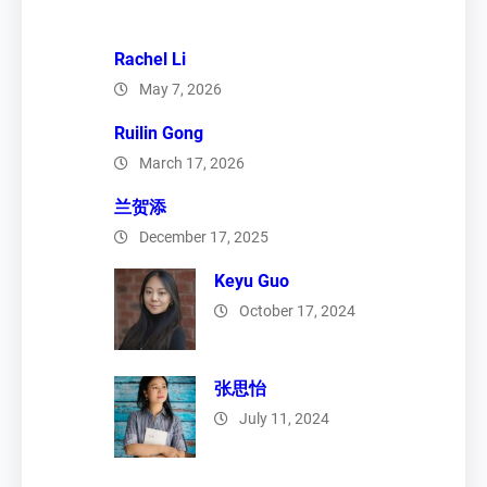
Rachel Li
May 7, 2026
Ruilin Gong
March 17, 2026
兰贺添
December 17, 2025
Keyu Guo
October 17, 2024
张思怡
July 11, 2024