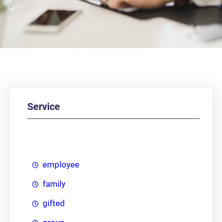
Service
employee
family
gifted